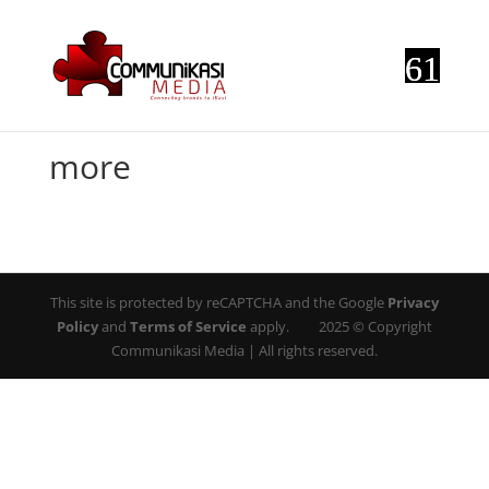
more
This site is protected by reCAPTCHA and the Google
Privacy
Policy
and
Terms of Service
apply. 2025 © Copyright
Communikasi Media | All rights reserved.