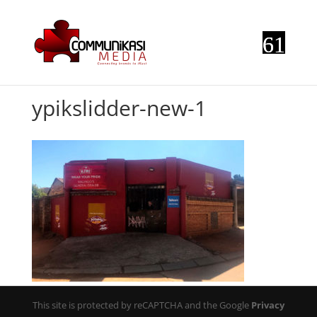
ypikslidder-new-1
This site is protected by reCAPTCHA and the Google
Privacy