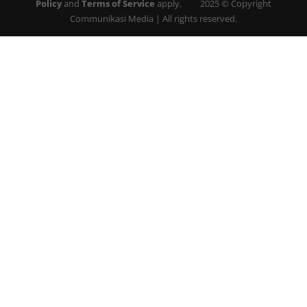
Policy
and
Terms of Service
apply. 2025 © Copyright
Communikasi Media | All rights reserved.